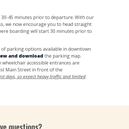
 30-45 minutes prior to departure. With our
ess, we now encourage you to head straight
ere boarding will start 30 minutes prior to
y of
parking options
available in downtown
view and download
the parking map.
 wheelchair accessible entrances are
st Main Street in front of the
t days, so expect heavy traffic and limited
ve questions?