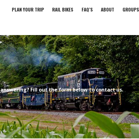
PLAN YOUR TRIP
RAIL BIKES
FAQ’S
ABOUT
GROUPS
answering? Fill out the form below to contact us.