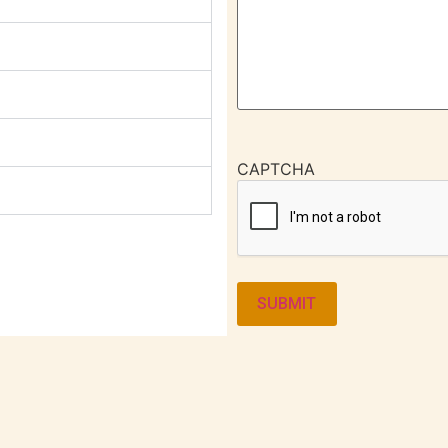
CAPTCHA