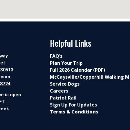
Helpful Links
FAQ’s
lway
Plan Your Trip
eet
Full 2026 Calendar (PDF)
 30513
McCaysville/Copperhill Walking 
c.com
Service Dogs
-8724
Careers
ce is open:
Patriot Rail
 ET
Sign Up For Updates
week
Terms & Conditions