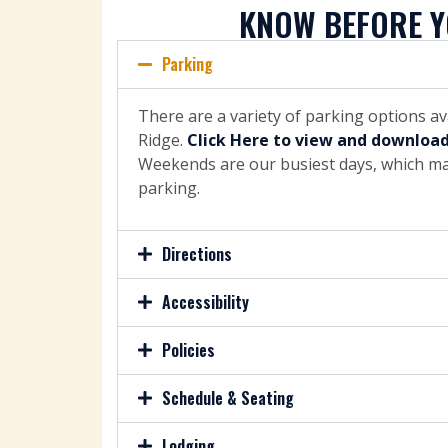
KNOW BEFORE Y
Parking
There are a variety of parking options a
Ridge.
Click Here to view and downloa
Weekends are our busiest days, which may
parking.
Directions
Accessibility
Policies
Schedule & Seating
Lodging