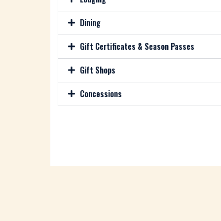
Dining
Gift Certificates & Season Passes
Gift Shops
Concessions