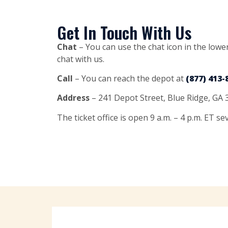
Get In Touch With Us
Chat
– You can use the chat icon in the lower
chat with us.
Call
– You can reach the depot at
(877) 413-
Address
– 241 Depot Street, Blue Ridge, GA
The ticket office is open 9 a.m. – 4 p.m. ET s