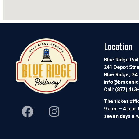
Location
Blue Ridge Rai
241 Depot Str
Blue Ridge, GA
info@brsceni
Call:
(877) 413
The ticket offi
9 a.m. – 4 p.m.
seven days a 