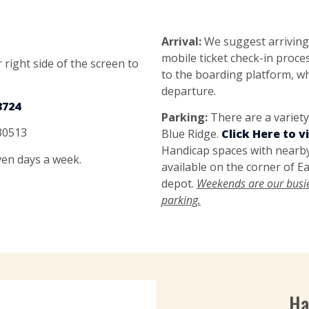
Arrival:
We suggest arriving
mobile ticket check-in proc
 right side of the screen to
to the boarding platform, wh
departure.
8724
Parking:
There are a variet
 30513
Blue Ridge.
Click Here to 
Handicap spaces with nearby
even days a week.
available on the corner of Ea
depot.
Weekends are our busies
parking.
Ha