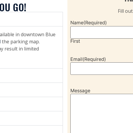
OU GO!
Fill ou
Name
(Required)
vailable in downtown Blue
First
d
the parking map.
 result in limited
Email
(Required)
Message