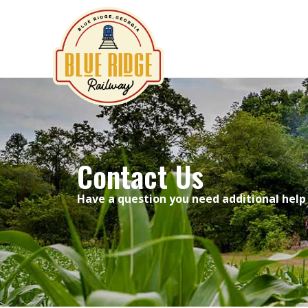
Contact Us
Contact Us
Have a question you need additional help 