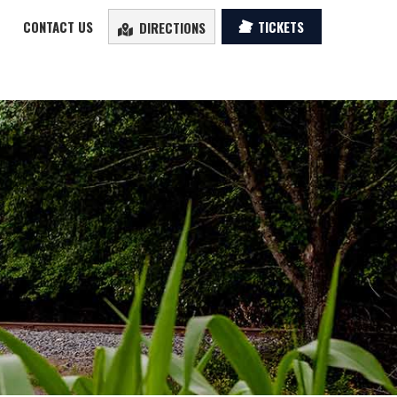
CONTACT US
TICKETS
DIRECTIONS