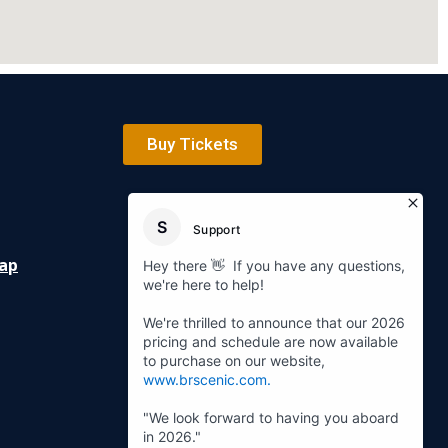
Buy Tickets
Map