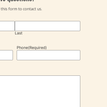
t this form to contact us.
Last
Phone
(Required)